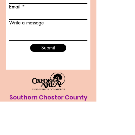
Email
Write a message
Submit
Southern Chester County
Sports
southernchestercountysports@gmail.co
m