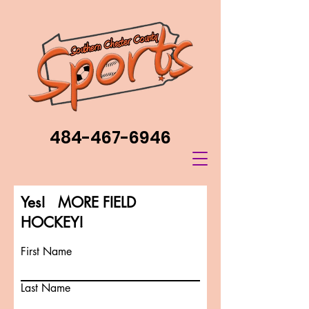
484-467-6946
Yes! MORE FIELD
HOCKEY!
First Name
Last Name