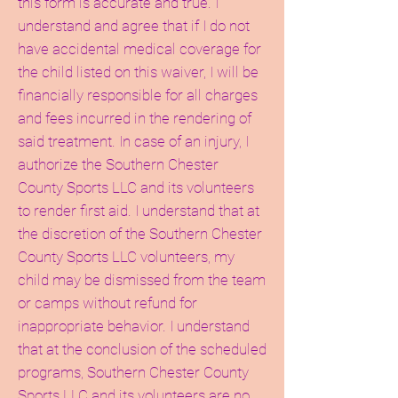
this form is accurate and true. I
understand and agree that if I do not
have accidental medical coverage for
the child listed on this waiver, I will be
financially responsible for all charges
and fees incurred in the rendering of
said treatment. In case of an injury, I
authorize the Southern Chester
County Sports LLC and its volunteers
to render first aid. I understand that at
the discretion of the Southern Chester
County Sports LLC volunteers, my
child may be dismissed from the team
or camps without refund for
inappropriate behavior. I understand
that at the conclusion of the scheduled
programs, Southern Chester County
Sports LLC and its volunteers are no