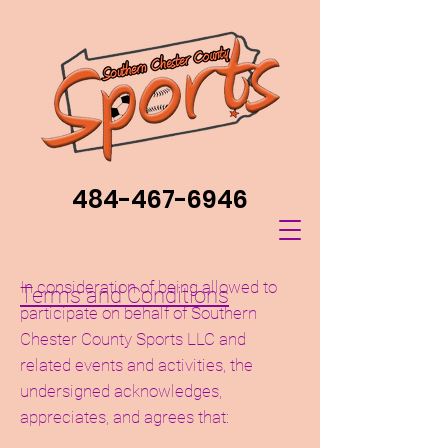
484-467-6946
In consideration of being allowed to
Terms and Conditions
participate on behalf of Southern
Chester County Sports LLC and
related events and activities, the
undersigned acknowledges,
appreciates, and agrees that: