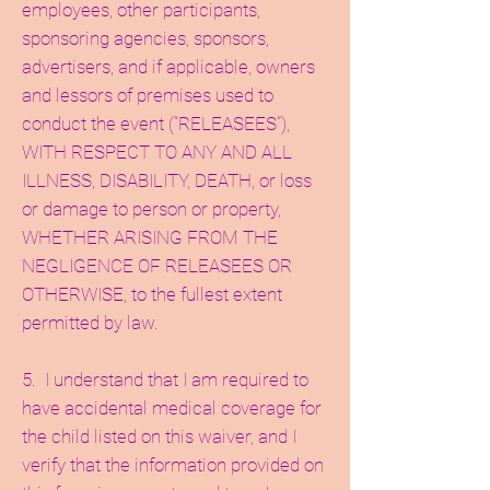
employees, other participants,
sponsoring agencies, sponsors,
advertisers, and if applicable, owners
and lessors of premises used to
conduct the event (“RELEASEES”),
WITH RESPECT TO ANY AND ALL
ILLNESS, DISABILITY, DEATH, or loss
or damage to person or property,
WHETHER ARISING FROM THE
NEGLIGENCE OF RELEASEES OR
OTHERWISE, to the fullest extent
permitted by law.
5. I understand that I am required to
have accidental medical coverage for
the child listed on this waiver, and I
verify that the information provided on