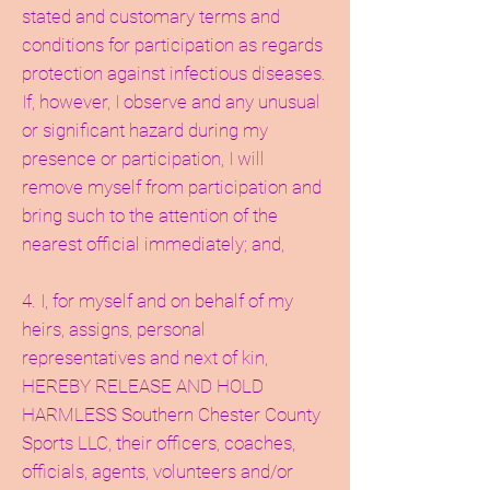
stated and customary terms and
conditions for participation as regards
protection against infectious diseases.
If, however, I observe and any unusual
or significant hazard during my
presence or participation, I will
remove myself from participation and
bring such to the attention of the
nearest official immediately; and,
4. I, for myself and on behalf of my
heirs, assigns, personal
representatives and next of kin,
HEREBY RELEASE AND HOLD
HARMLESS Southern Chester County
Sports LLC, their officers, coaches,
officials, agents, volunteers and/or