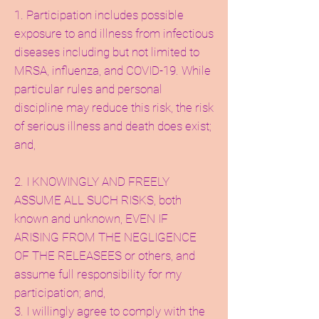
1. Participation includes possible
exposure to and illness from infectious
diseases including but not limited to
MRSA, influenza, and COVID-19. While
particular rules and personal
discipline may reduce this risk, the risk
of serious illness and death does exist;
and,
2. I KNOWINGLY AND FREELY
ASSUME ALL SUCH RISKS, both
known and unknown, EVEN IF
ARISING FROM THE NEGLIGENCE
OF THE RELEASEES or others, and
assume full responsibility for my
participation; and,
3. I willingly agree to comply with the